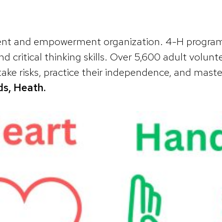
ment and empowerment organization. 4-H programm
nd critical thinking skills. Over 5,600 adult vo
ake risks, practice their independence, and master
s, Heath.