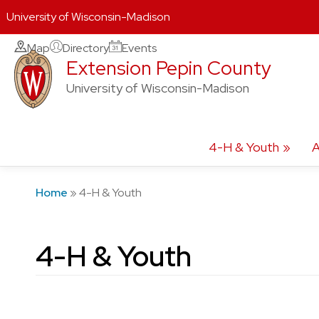
University of Wisconsin-Madison
Skip
Map
Directory
Events
Extension Pepin County
to
content
University of Wisconsin-Madison
4-H & Youth
A
Home
»
4-H & Youth
4-H & Youth