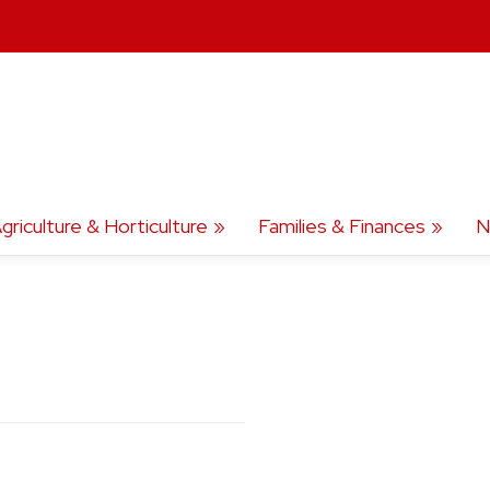
griculture & Horticulture
Families & Finances
N