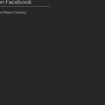
 on Facebook
n Pepin County