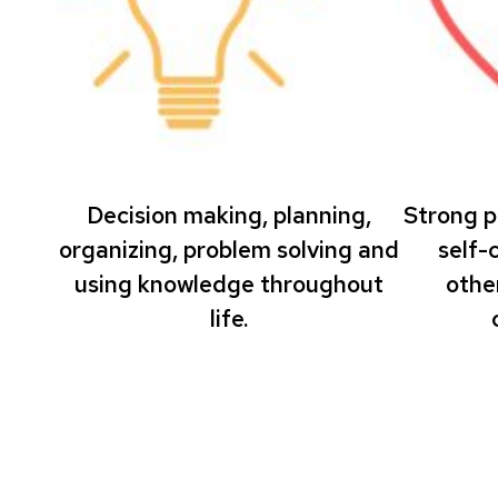
Decision making, planning,
Strong p
organizing, problem solving and
self-
using knowledge throughout
othe
life.