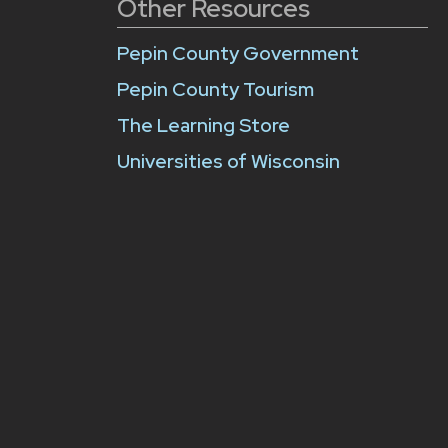
Other Resources
Pepin County Government
Pepin County Tourism
The Learning Store
Universities of Wisconsin