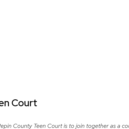
een Court
Pepin County Teen Court is to join together as a c