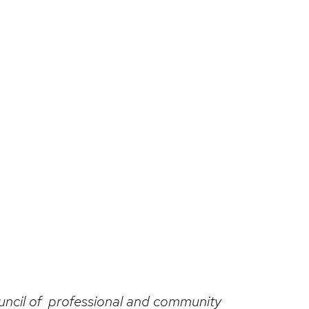
ouncil of professional and community