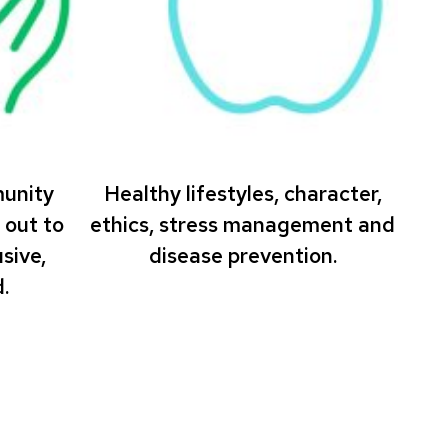
munity
Healthy lifestyles, character,
 out to
ethics, stress management and
sive,
disease prevention.
.