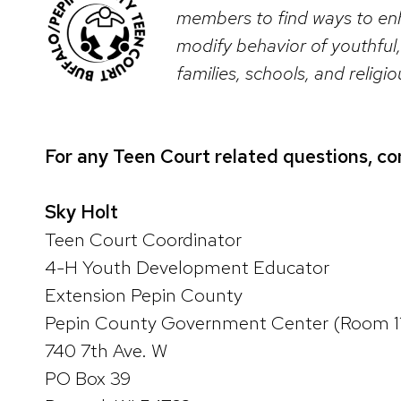
members to find ways to enh
modify behavior of youthful,
families, schools, and relig
For any Teen Court related questions, co
Sky Holt
Teen Court Coordinator
4-H Youth Development Educator
Extension Pepin County
Pepin County Government Center (Room 1
740 7th Ave. W
PO Box 39