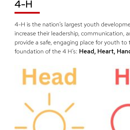
4-H
4-H is the nation’s largest youth develop
increase their leadership, communication, a
provide a safe, engaging place for youth to t
foundation of the 4 H’s:
Head, Heart, Hand