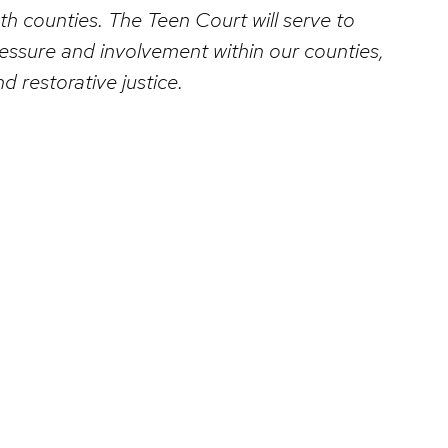
h counties. The Teen Court will serve to
ressure and involvement within our counties,
 restorative justice.