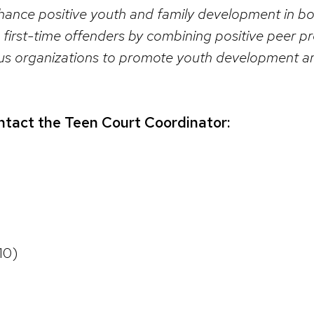
ance positive youth and family development in bot
 first-time offenders by combining positive peer p
ious organizations to promote youth development and
ntact the Teen Court Coordinator:
10)