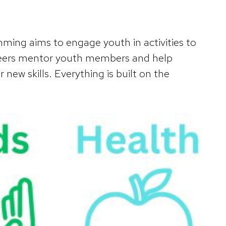
ing aims to engage youth in activities to
lunteers mentor youth members and help
 new skills. Everything is built on the