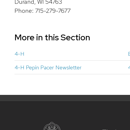
Durand, WI 54763
Phone: 715-279-7677
More in this Section
4-H
4-H Pepin Pacer Newsletter