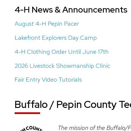
4-H News & Announcements
August 4-H Pepin Pacer
Lakefront Explorers Day Camp
4-H Clothing Order Until June 17th
2026 Livestock Showmanship Clinic
Fair Entry Video Tutorials
Buffalo / Pepin County T
The mission of the Buffalo/