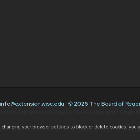
info@extension.wisc.edu
|
© 2026 The Board of Regen
nation Statement & How to File a Complaint
|
Disabil
t changing your browser settings to block or delete cookies, you 
ension provides equal opportunities in employment and p