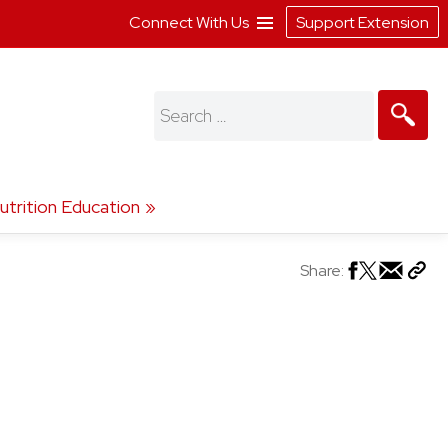
Connect With Us
Support Extension
Search
for:
utrition Education
Share: