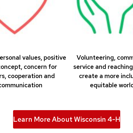
ersonal values, positive
Volunteering, com
concept, concern for
service and reaching
rs, cooperation and
create a more inclu
communication
equitable world
Learn More About Wisconsin 4-H