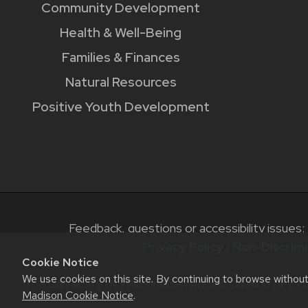
Community Development
Health & Well-Being
Families & Finances
Natural Resources
Positive Youth Development
Feedback, questions or accessibility issues:
Privacy Policy
|
Non-Discrimi
Cookie Notice
We use cookies on this site. By continuing to browse withou
The University of Wisconsin–Madison Division of Ext
Madison Cookie Notice
.