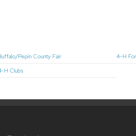
Buffalo/Pepin County Fair
4-H Fo
4-H Clubs