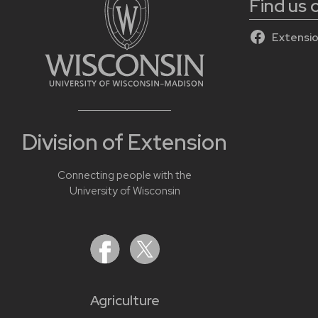
Find us
Extensio
Division of Extension
Connecting people with the
University of Wisconsin
Agriculture